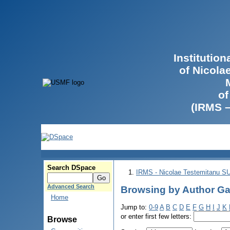
Institutio
of Nicola
of
(IRMS 
Search DSpace
IRMS - Nicolae Testemitanu 
Advanced Search
Browsing by Author Ga
Home
Jump to:
0-9
A
B
C
D
E
F
G
H
I
J
K
or enter first few letters:
Browse