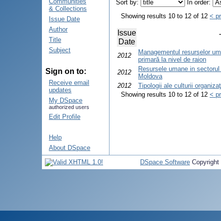
Communities
Sort by:
In order:
& Collections
Showing results 10 to 12 of 12
< p
Issue Date
Author
Issue
Title
Date
Subject
Managementul resurselor uma
2012
primară la nivel de raion
Resursele umane in sectorul 
Sign on to:
2012
Moldova
Receive email
2012
Tipologii ale culturii organiza
updates
Showing results 10 to 12 of 12
< p
My DSpace
authorized users
Edit Profile
Help
About DSpace
DSpace Software
Copyright