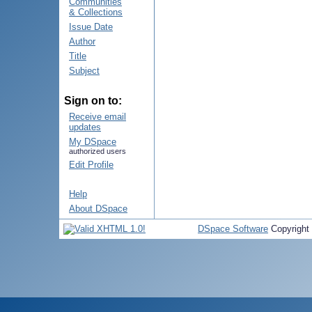
Communities
& Collections
Issue Date
Author
Title
Subject
Sign on to:
Receive email
updates
My DSpace
authorized users
Edit Profile
Help
About DSpace
DSpace Software
Copyright