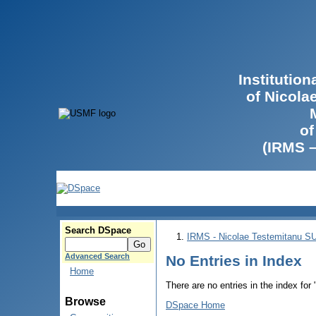
Institutio
of Nicola
of
(IRMS 
Search DSpace
IRMS - Nicolae Testemitanu 
Advanced Search
No Entries in Index
Home
There are no entries in the index for
Browse
DSpace Home