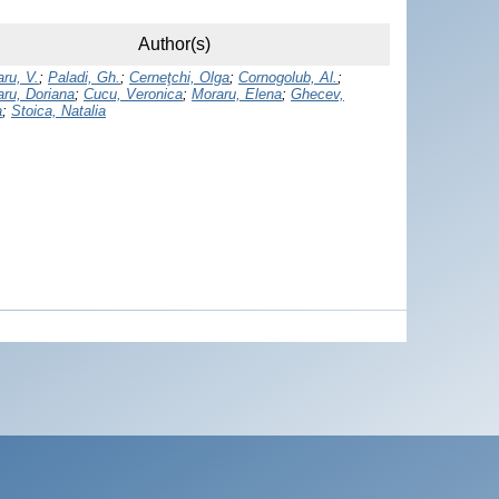
Author(s)
ru, V.
;
Paladi, Gh.
;
Cerneţchi, Olga
;
Cornogolub, Al.
;
aru, Doriana
;
Cucu, Veronica
;
Moraru, Elena
;
Ghecev,
a
;
Stoica, Natalia