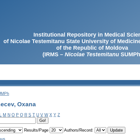
Institutional Repository in Medical Sci
of Nicolae Testemitanu State University of Medici
of the Republic of Moldova
(IRMS –
Nicolae Testemitanu
SUMPh
SUMPh
hecev, Oxana
L
M
N
O
P
Q
R
S
T
U
V
W
X
Y
Z
Results/Page
Authors/Record:
ous