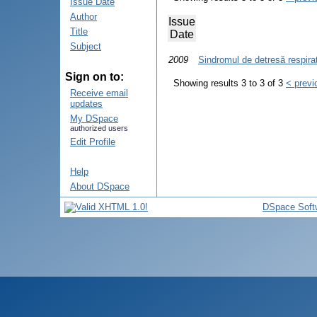
Issue Date
Author
Issue
Title
Date
Subject
2009
Sindromul de detresă respirat
Sign on to:
Showing results 3 to 3 of 3
< previ
Receive email
updates
My DSpace
authorized users
Edit Profile
Help
About DSpace
DSpace Soft