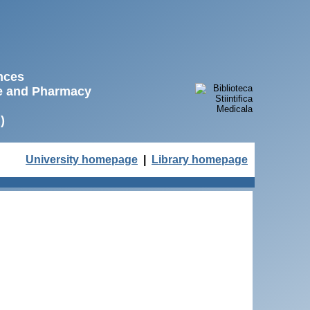
ences
ne and Pharmacy
)
University homepage
|
Library homepage