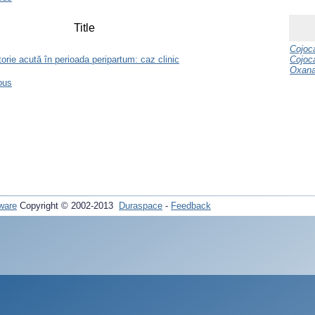
Title
Cojoca
orie acută în perioada peripartum: caz clinic
Cojoc
Oxan
ous
ware
Copyright © 2002-2013
Duraspace
-
Feedback