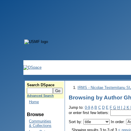
Search DSpace
IRMS - Nicolae Testemitanu 
Advanced Search
Browsing by Author G
Home
Jump to:
0-9
A
B
C
D
E
F
G
H
I
J
K
or enter first few letters:
Browse
Communities
Sort by:
In order:
& Collections
Showing results 3 to 3 of 3
< previ