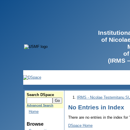
Institutio
of Nicola
of
(IRMS 
Search DSpace
IRMS - Nicolae Testemitanu 
Advanced Search
No Entries in Index
Home
There are no entries in the index for
Browse
DSpace Home