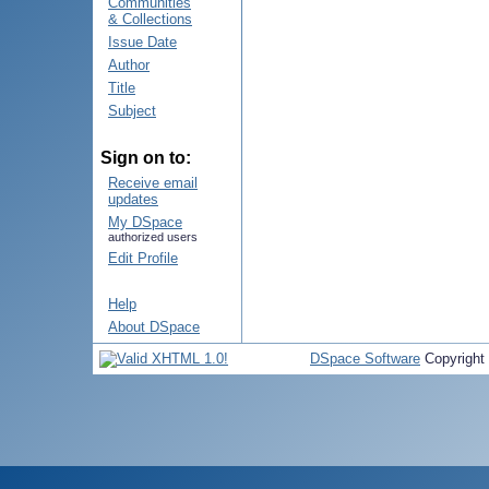
Communities
& Collections
Issue Date
Author
Title
Subject
Sign on to:
Receive email
updates
My DSpace
authorized users
Edit Profile
Help
About DSpace
DSpace Software
Copyright