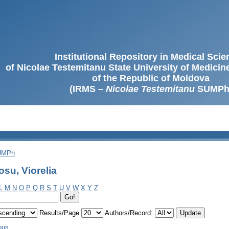
Institutional Repository in Medical Sci
of Nicolae Testemitanu State University of Medici
of the Republic of Moldova
(IRMS –
Nicolae Testemitanu
SUMPh
SUMPh
su, Viorelia
L
M
N
O
P
Q
R
S
T
U
V
W
X
Y
Z
Results/Page
Authors/Record:
ous