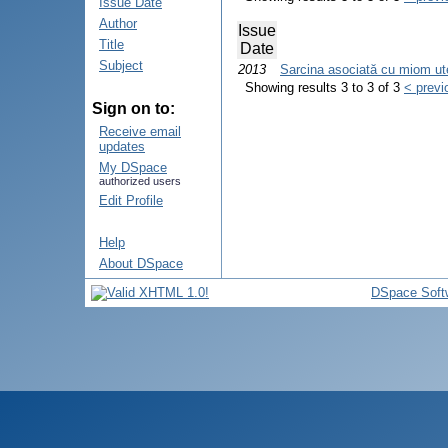
Issue Date
Author
Issue
Title
Date
Subject
2013
Sarcina asociată cu miom uteri
Showing results 3 to 3 of 3
< previ
Sign on to:
Receive email
updates
My DSpace
authorized users
Edit Profile
Help
About DSpace
DSpace Soft