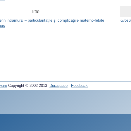
Title
n intramural – particularităţile şi complicaţiile materno-fetale
Grosu,
ous
ware
Copyright © 2002-2013
Duraspace
-
Feedback