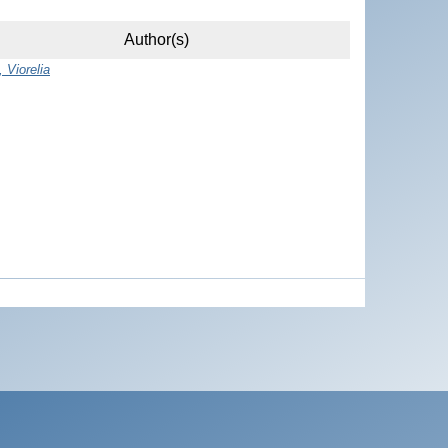
Author(s)
 Viorelia