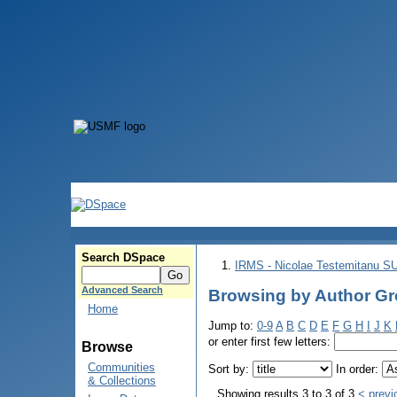
Search DSpace
IRMS - Nicolae Testemitanu 
Advanced Search
Browsing by Author Gro
Home
Jump to:
0-9
A
B
C
D
E
F
G
H
I
J
K
or enter first few letters:
Browse
Communities
Sort by:
In order:
& Collections
Showing results 3 to 3 of 3
< previ