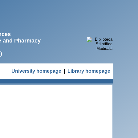
ences
ne and Pharmacy
)
University homepage
|
Library homepage