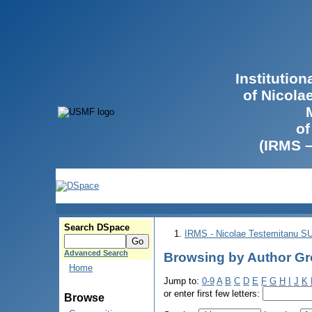
Institutio
of Nicola
of
(IRMS 
Search DSpace
IRMS - Nicolae Testemitanu 
Advanced Search
Browsing by Author Gro
Home
Jump to:
0-9
A
B
C
D
E
F
G
H
I
J
K
or enter first few letters:
Browse