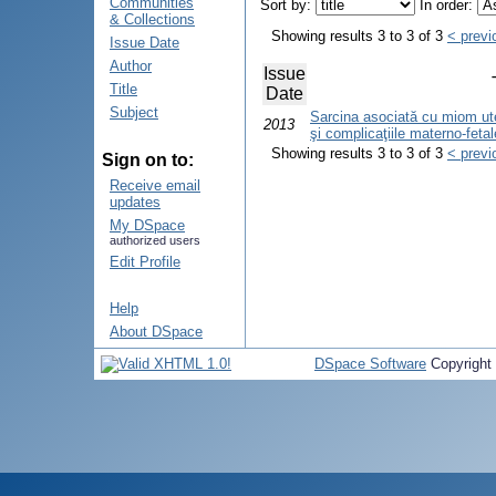
Communities
Sort by:
In order:
& Collections
Showing results 3 to 3 of 3
< previ
Issue Date
Author
Issue
Title
Date
Subject
Sarcina asociată cu miom uteri
2013
şi complicaţiile materno-fetal
Showing results 3 to 3 of 3
< previ
Sign on to:
Receive email
updates
My DSpace
authorized users
Edit Profile
Help
About DSpace
DSpace Software
Copyright