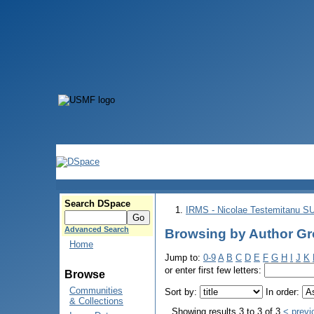
Search DSpace
IRMS - Nicolae Testemitanu 
Advanced Search
Browsing by Author Gro
Home
Jump to:
0-9
A
B
C
D
E
F
G
H
I
J
K
or enter first few letters:
Browse
Communities
Sort by:
In order:
& Collections
Showing results 3 to 3 of 3
< previ