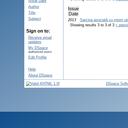
Issue Date
Author
Issue
Title
Date
Subject
2013
Sarcina asociată cu miom uteri
Showing results 3 to 3 of 3
< previ
Sign on to:
Receive email
updates
My DSpace
authorized users
Edit Profile
Help
About DSpace
DSpace Soft