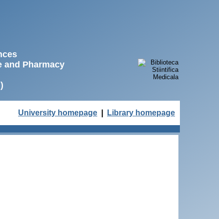
ences
ne and Pharmacy
)
University homepage
|
Library homepage