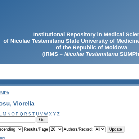
Institutional Repository in Medical Sci
of Nicolae Testemitanu State University of Medici
of the Republic of Moldova
(IRMS –
Nicolae Testemitanu
SUMPh
SUMPh
su, Viorelia
L
M
N
O
P
Q
R
S
T
U
V
W
X
Y
Z
Results/Page
Authors/Record:
ous