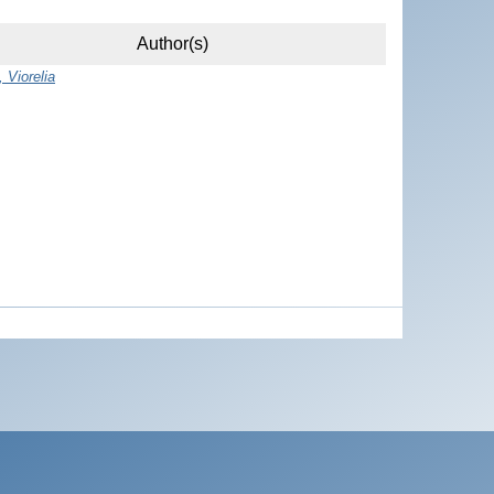
Author(s)
 Viorelia