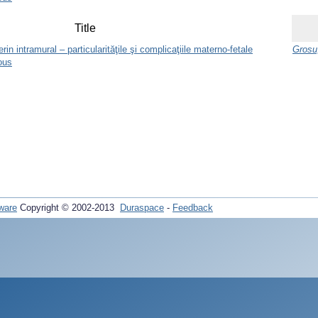
Title
n intramural – particularităţile şi complicaţiile materno-fetale
Grosu,
ous
ware
Copyright © 2002-2013
Duraspace
-
Feedback