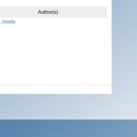
Author(s)
 Viorelia