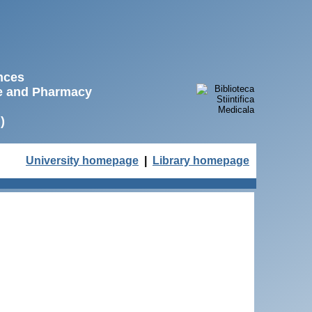
ences
ne and Pharmacy
)
University homepage
|
Library homepage