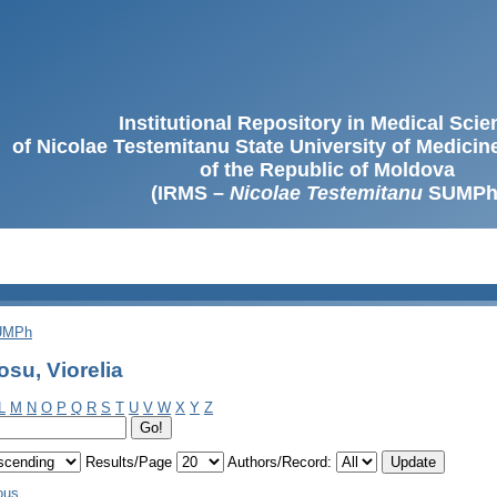
Institutional Repository in Medical Sci
of Nicolae Testemitanu State University of Medici
of the Republic of Moldova
(IRMS –
Nicolae Testemitanu
SUMPh
SUMPh
su, Viorelia
L
M
N
O
P
Q
R
S
T
U
V
W
X
Y
Z
Results/Page
Authors/Record:
ous