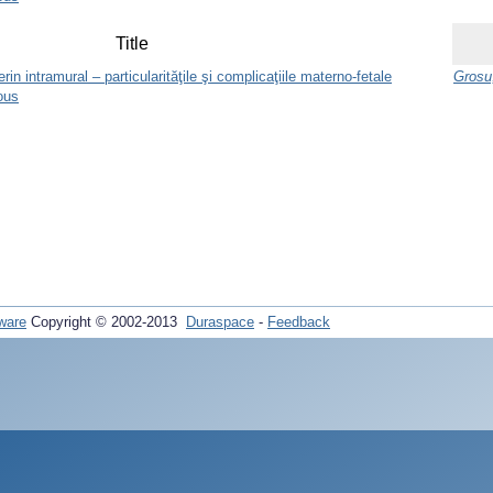
Title
n intramural – particularităţile şi complicaţiile materno-fetale
Grosu,
ous
ware
Copyright © 2002-2013
Duraspace
-
Feedback