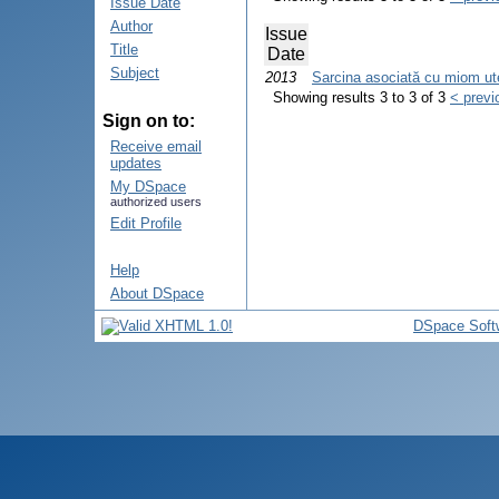
Issue Date
Author
Issue
Title
Date
Subject
2013
Sarcina asociată cu miom uteri
Showing results 3 to 3 of 3
< previ
Sign on to:
Receive email
updates
My DSpace
authorized users
Edit Profile
Help
About DSpace
DSpace Soft