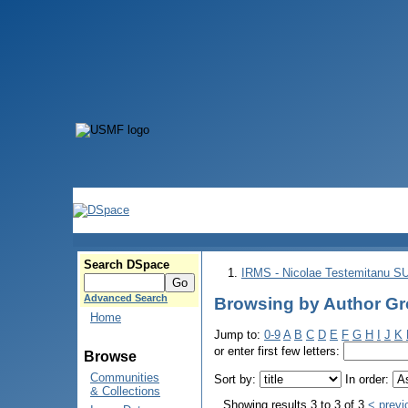
Search DSpace
IRMS - Nicolae Testemitanu 
Advanced Search
Browsing by Author Gro
Home
Jump to:
0-9
A
B
C
D
E
F
G
H
I
J
K
or enter first few letters:
Browse
Communities
Sort by:
In order:
& Collections
Showing results 3 to 3 of 3
< previ