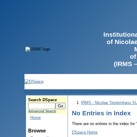
Institutio
of Nicola
of
(IRMS 
Search DSpace
IRMS - Nicolae Testemitanu 
Advanced Search
No Entries in Index
Home
There are no entries in the index for
Browse
DSpace Home