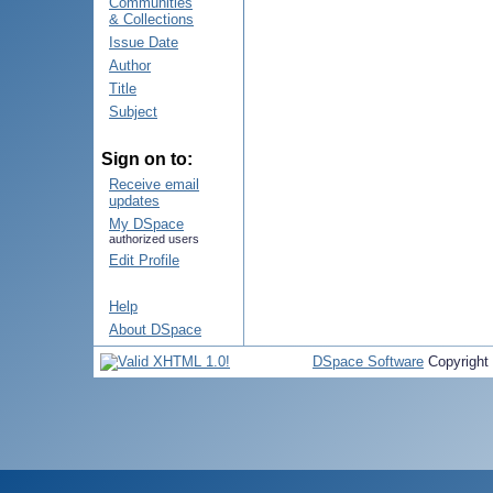
Communities
& Collections
Issue Date
Author
Title
Subject
Sign on to:
Receive email
updates
My DSpace
authorized users
Edit Profile
Help
About DSpace
DSpace Software
Copyright