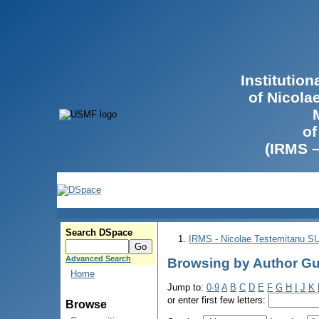
Institutio
of Nicola
of
(IRMS 
Search DSpace
IRMS - Nicolae Testemitanu 
Advanced Search
Browsing by Author Gu
Home
Jump to:
0-9
A
B
C
D
E
F
G
H
I
J
K
or enter first few letters:
Browse