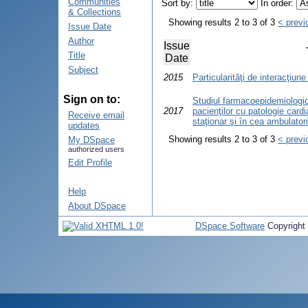
Communities
Sort by:
In order:
& Collections
Showing results 2 to 3 of 3
< previ
Issue Date
Author
Issue
Title
Date
Subject
2015
Particularităţi de interacţiune
Sign on to:
Studiul farmacoepidemiologic 
2017
pacienţilor cu patologie card
Receive email
staţionar şi în cea ambulator
updates
Showing results 2 to 3 of 3
< previ
My DSpace
authorized users
Edit Profile
Help
About DSpace
DSpace Software
Copyright