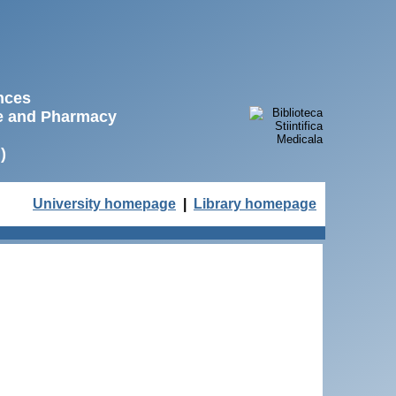
ences
ne and Pharmacy
)
University homepage
|
Library homepage