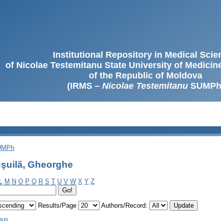
Institutional Repository in Medical Sci
of Nicolae Testemitanu State University of Medici
of the Republic of Moldova
(IRMS –
Nicolae Testemitanu
SUMPh
SUMPh
şuilă, Gheorghe
L
M
N
O
P
Q
R
S
T
U
V
W
X
Y
Z
Results/Page
Authors/Record:
ous