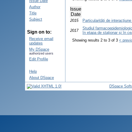
Issue Date
Author
Issue
Title
Date
Subject
2015
Particularităţi de interacţiune
Studiul farmacoepidemiologic 
2017
Sign on to:
în etapa de staţionar şi în c
Receive email
Showing results 2 to 3 of 3
< previ
updates
My DSpace
authorized users
Edit Profile
Help
About DSpace
DSpace Soft