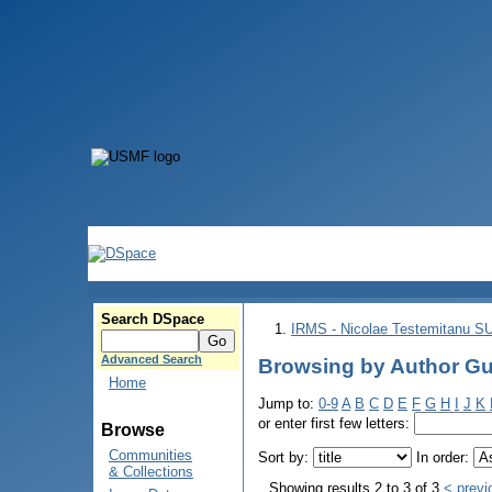
Search DSpace
IRMS - Nicolae Testemitanu 
Advanced Search
Browsing by Author Gu
Home
Jump to:
0-9
A
B
C
D
E
F
G
H
I
J
K
or enter first few letters:
Browse
Communities
Sort by:
In order:
& Collections
Showing results 2 to 3 of 3
< previ