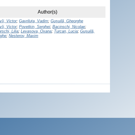
Author(s)
îi, Victor
;
Gavriluţa, Vadim
;
Guşuilă, Gheorghe
îi, Victor
;
Povetkin, Serghei
;
Bacinschi, Nicolae
;
schi, Lilia
;
Levaşova, Oxana
;
Ţurcan, Lucia
;
Guşuilă,
ghe
;
Nesterov, Maxim