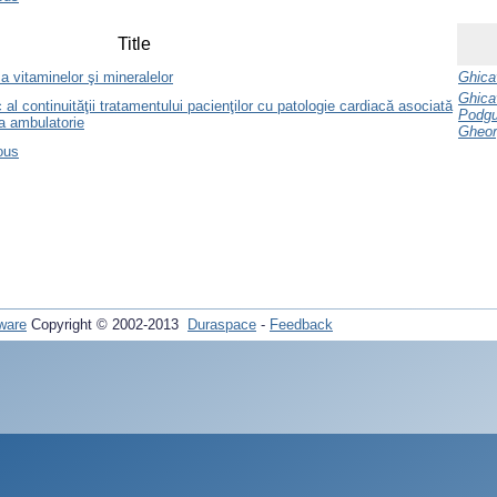
Title
 a vitaminelor şi mineralelor
Ghicav
Ghicav
al continuităţii tratamentului pacienţilor cu patologie cardiacă asociată
Podgur
ea ambulatorie
Gheor
ous
ware
Copyright © 2002-2013
Duraspace
-
Feedback