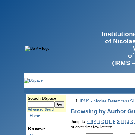
Institutio
of Nicola
of
(IRMS 
Search DSpace
IRMS - Nicolae Testemitanu 
Advanced Search
Browsing by Author Gu
Home
Jump to:
0-9
A
B
C
D
E
F
G
H
I
J
K
or enter first few letters:
Browse