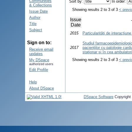
Communities
Sort by:
In order:
& Collections
Showing results 2 to 3 of 3
< previ
Issue Date
Author
Issue
Title
Date
Subject
2015
Particularităţi de interacţiune
Sign on to:
Studiul farmacoepidemiologic 
2017
pacienţilor cu patologie card
Receive email
staţionar şi în cea ambulator
updates
Showing results 2 to 3 of 3
< previ
My DSpace
authorized users
Edit Profile
Help
About DSpace
DSpace Software
Copyright