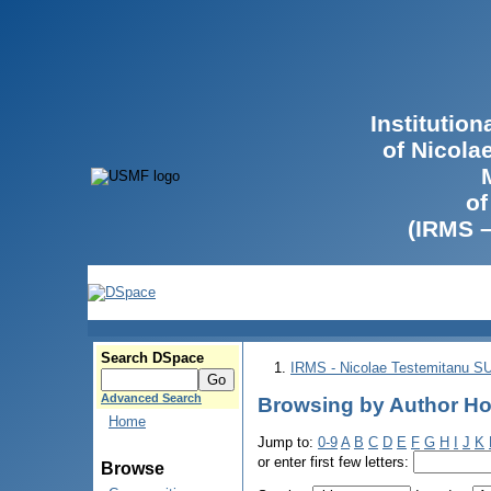
Institutio
of Nicola
of
(IRMS 
Search DSpace
IRMS - Nicolae Testemitanu 
Advanced Search
Browsing by Author Ho
Home
Jump to:
0-9
A
B
C
D
E
F
G
H
I
J
K
or enter first few letters:
Browse