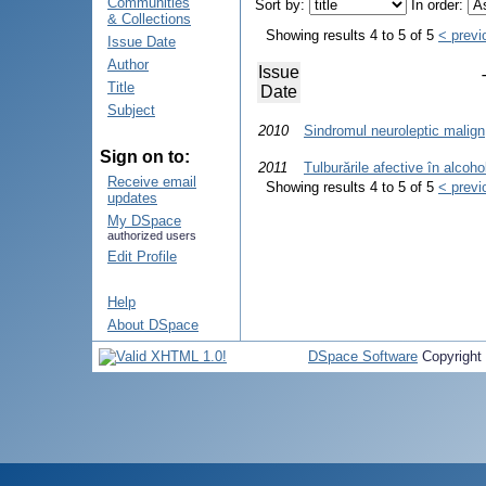
Communities
Sort by:
In order:
& Collections
Showing results 4 to 5 of 5
< previ
Issue Date
Author
Issue
Title
Date
Subject
2010
Sindromul neuroleptic malign
Sign on to:
2011
Tulburările afective în alcoh
Receive email
Showing results 4 to 5 of 5
< previ
updates
My DSpace
authorized users
Edit Profile
Help
About DSpace
DSpace Software
Copyright