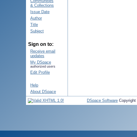
Communities
& Collections
Issue Date
Author
Title
Subject
Sign on to:
Receive email
updates
My DSpace
authorized users
Edit Profile
Help
About DSpace
DSpace Software
Copyright