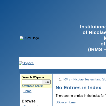
Institutio
of Nicola
of
(IRMS 
Search DSpace
IRMS - Nicolae Testemitanu 
Advanced Search
No Entries in Index
Home
There are no entries in the index for
Browse
DSpace Home