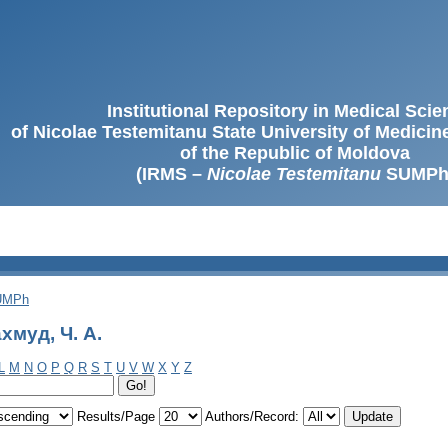
Institutional Repository in Medical Sci
of Nicolae Testemitanu State University of Medici
of the Republic of Moldova
(IRMS –
Nicolae Testemitanu
SUMPh
SUMPh
хмуд, Ч. A.
L
M
N
O
P
Q
R
S
T
U
V
W
X
Y
Z
Results/Page
Authors/Record: