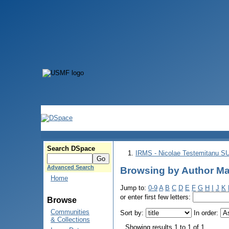
Search DSpace
IRMS - Nicolae Testemitanu 
Advanced Search
Browsing by Author Mа
Home
Jump to:
0-9
A
B
C
D
E
F
G
H
I
J
K
or enter first few letters:
Browse
Communities
Sort by:
In order:
& Collections
Showing results 1 to 1 of 1