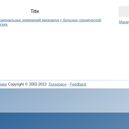
Title
кциональных изменений миокарда у больных хронической
Mахму
егких
ware
Copyright © 2002-2013
Duraspace
-
Feedback