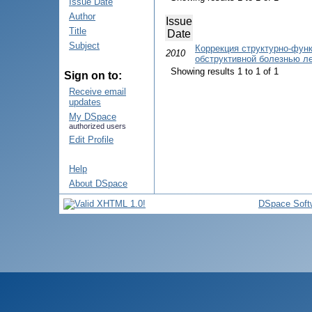
Issue Date
Author
Issue
Title
Date
Subject
Коррекция структурно-фун
2010
обструктивной болезнью л
Showing results 1 to 1 of 1
Sign on to:
Receive email
updates
My DSpace
authorized users
Edit Profile
Help
About DSpace
DSpace Soft