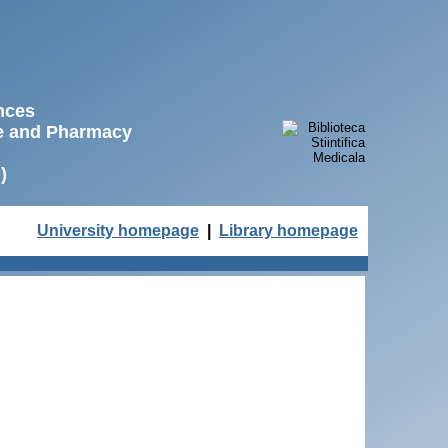
ences
ne and Pharmacy
)
University homepage
|
Library homepage