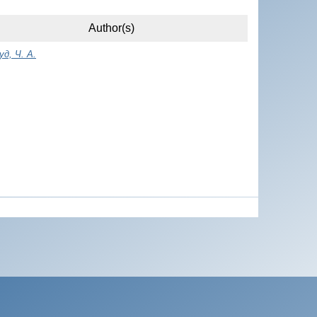
Author(s)
д, Ч. A.