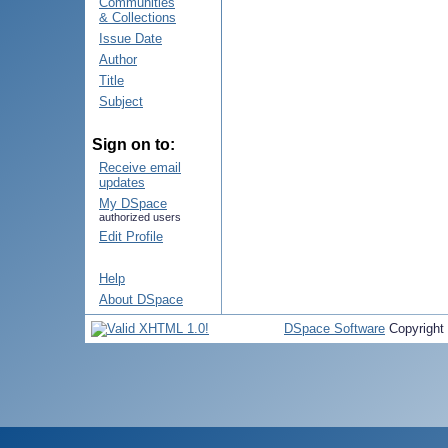
Communities
& Collections
Issue Date
Author
Title
Subject
Sign on to:
Receive email
updates
My DSpace
authorized users
Edit Profile
Help
About DSpace
DSpace Software
Copyright