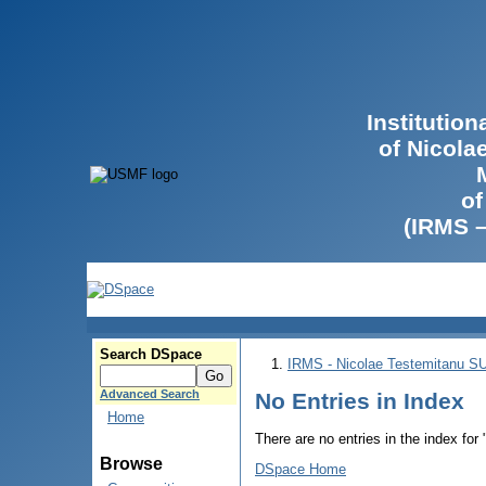
Institutio
of Nicola
of
(IRMS 
Search DSpace
IRMS - Nicolae Testemitanu 
Advanced Search
No Entries in Index
Home
There are no entries in the index for
Browse
DSpace Home