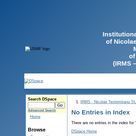
Institutio
of Nicola
of
(IRMS 
Search DSpace
IRMS - Nicolae Testemitanu 
Advanced Search
No Entries in Index
Home
There are no entries in the index for
Browse
DSpace Home