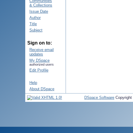
Communities
& Collections
Issue Date
Author
Title
Subject
Sign on to:
Receive email
updates
My DSpace
authorized users
Edit Profile
Help
About DSpace
DSpace Software
Copyright