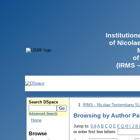
Institutio
of Nicola
of
(IRMS 
Search DSpace
IRMS - Nicolae Testemitanu 
Advanced Search
Browsing by Author Pa
Home
Jump to:
0-9
A
B
C
D
E
F
G
H
I
J
K
or enter first few letters:
Browse