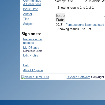
Communities
Sort by:
In order:
& Collections
Showing results 1 to 1 of 1
Issue Date
Author
Issue
Title
Date
Subject
2015
Femtosecond laser assisted 
Showing results 1 to 1 of 1
Sign on to:
Receive email
updates
My DSpace
authorized users
Edit Profile
Help
About DSpace
DSpace Software
Copyright