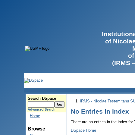
Institutio
of Nicola
of
(IRMS 
Search DSpace
IRMS - Nicolae Testemitanu 
Advanced Search
No Entries in Index
Home
There are no entries in the index for
Browse
DSpace Home