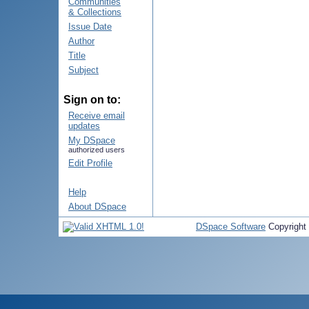
Communities
& Collections
Issue Date
Author
Title
Subject
Sign on to:
Receive email
updates
My DSpace
authorized users
Edit Profile
Help
About DSpace
DSpace Software
Copyright