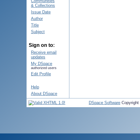
Communities
& Collections
Issue Date
Author
Title
Subject
Sign on to:
Receive email
updates
My DSpace
authorized users
Edit Profile
Help
About DSpace
DSpace Software
Copyright