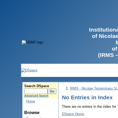
Institutio
of Nicola
of
(IRMS 
Search DSpace
IRMS - Nicolae Testemitanu 
Advanced Search
No Entries in Index
Home
There are no entries in the index for
Browse
DSpace Home