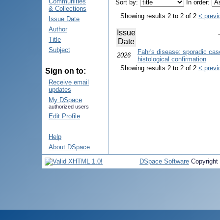
Communities
Sort by:
In order:
& Collections
Showing results 2 to 2 of 2
< previ
Issue Date
Author
Issue
Title
Date
Subject
Fahr's disease: sporadic cas
2026
histological confirmation
Showing results 2 to 2 of 2
< previ
Sign on to:
Receive email
updates
My DSpace
authorized users
Edit Profile
Help
About DSpace
DSpace Software
Copyright