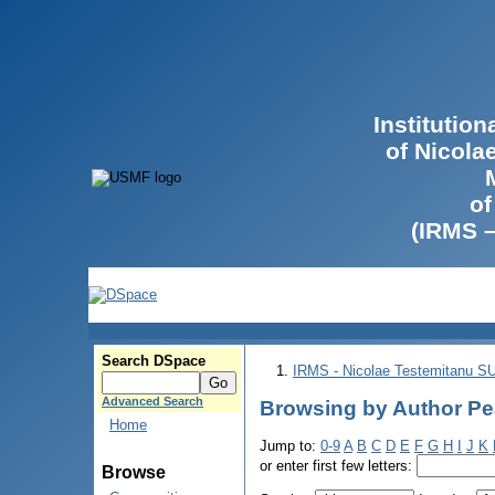
Institutio
of Nicola
of
(IRMS 
Search DSpace
IRMS - Nicolae Testemitanu 
Advanced Search
Browsing by Author Pe
Home
Jump to:
0-9
A
B
C
D
E
F
G
H
I
J
K
or enter first few letters:
Browse