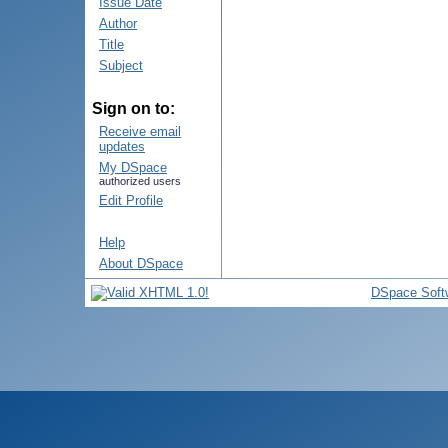
Issue Date
Author
Title
Subject
Sign on to:
Receive email
updates
My DSpace
authorized users
Edit Profile
Help
About DSpace
DSpace Soft