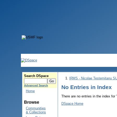
Search DSpace
IRMS - Nicolae Testemitanu 
Advanced Search
No Entries in Index
Home
There are no entries in the index for
Browse
DSpace Home
Communities
& Collections