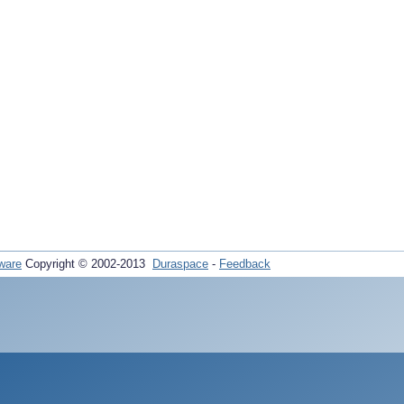
ware
Copyright © 2002-2013
Duraspace
-
Feedback