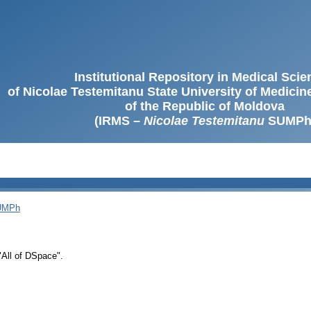
Institutional Repository in Medical Sci
of Nicolae Testemitanu State University of Medici
of the Republic of Moldova
(IRMS –
Nicolae Testemitanu
SUMPh
SUMPh
 "All of DSpace".