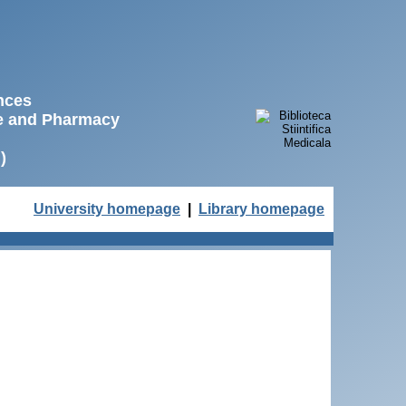
ences
ne and Pharmacy
)
University homepage
|
Library homepage