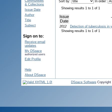
Communities
Sort by:
In order:
& Collections
Showing results 1 to 1 of 1
Issue Date
Author
Issue
Title
Date
Subject
2012
Detection of tuberculosis in 
Showing results 1 to 1 of 1
Sign on to:
Receive email
updates
My DSpace
authorized users
Edit Profile
Help
About DSpace
DSpace Software
Copyright