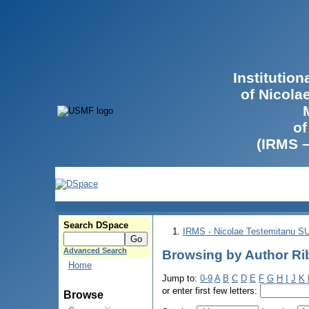
Institutio
of Nicola
of
(IRMS 
Search DSpace
IRMS - Nicolae Testemitanu 
Advanced Search
Browsing by Author Ri
Home
Jump to:
0-9
A
B
C
D
E
F
G
H
I
J
K
or enter first few letters:
Browse