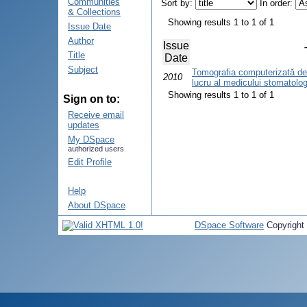
Communities
Sort by:
In order:
& Collections
Showing results 1 to 1 of 1
Issue Date
Author
Issue
Title
Date
Subject
Tomografia computerizată den
2010
lucru al medicului stomatolo
Showing results 1 to 1 of 1
Sign on to:
Receive email
updates
My DSpace
authorized users
Edit Profile
Help
About DSpace
DSpace Software
Copyright