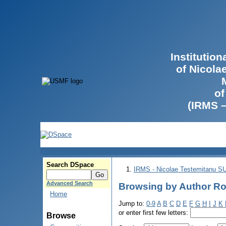
Institutio
of Nicola
of
(IRMS 
Search DSpace
IRMS - Nicolae Testemitanu 
Advanced Search
Browsing by Author Ro
Home
Jump to:
0-9
A
B
C
D
E
F
G
H
I
J
K
or enter first few letters:
Browse