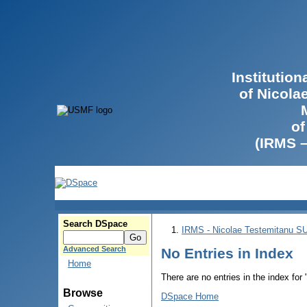
Institutio
of Nicola
of
(IRMS 
Search DSpace
IRMS - Nicolae Testemitanu 
Advanced Search
No Entries in Index
Home
There are no entries in the index for
Browse
DSpace Home