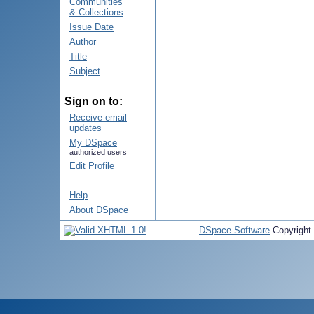
Communities
& Collections
Issue Date
Author
Title
Subject
Sign on to:
Receive email
updates
My DSpace
authorized users
Edit Profile
Help
About DSpace
DSpace Software
Copyright