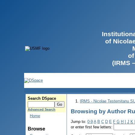
Institutio
of Nicola
of
(IRMS 
Search DSpace
IRMS - Nicolae Testemitanu 
Advanced Search
Browsing by Author Ru
Home
Jump to:
0-9
A
B
C
D
E
F
G
H
I
J
K
or enter first few letters:
Browse