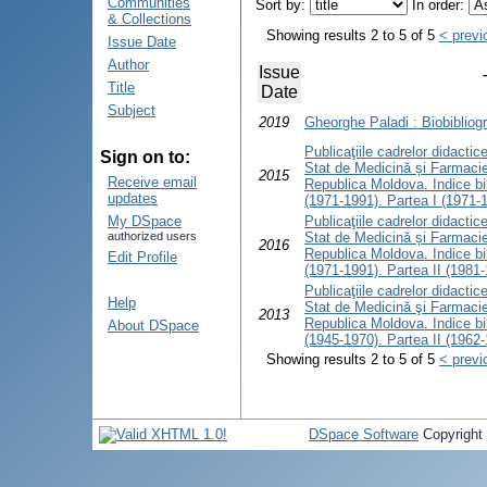
Communities
Sort by:
In order:
& Collections
Showing results 2 to 5 of 5
< previ
Issue Date
Author
Issue
Title
Date
Subject
2019
Gheorghe Paladi : Biobibliogr
Publicaţiile cadrelor didactice 
Sign on to:
Stat de Medicină și Farmacie
2015
Receive email
Republica Moldova. Indice bib
updates
(1971-1991). Partea I (1971-
My DSpace
Publicaţiile cadrelor didactice 
authorized users
Stat de Medicină și Farmacie
2016
Republica Moldova. Indice bib
Edit Profile
(1971-1991). Partea II (1981
Publicaţiile cadrelor didactice 
Help
Stat de Medicină şi Farmacie
2013
Republica Moldova. Indice bib
About DSpace
(1945-1970). Partea II (1962
Showing results 2 to 5 of 5
< previ
DSpace Software
Copyright