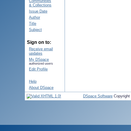
Communities
& Collections
Issue Date
Author
Title
Subject
Sign on to:
Receive email
updates
My DSpace
authorized users
Edit Profile
Help
About DSpace
DSpace Software
Copyright