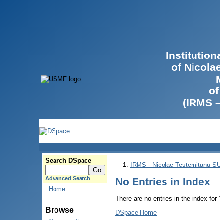
Institutio
of Nicola
of
(IRMS 
Search DSpace
IRMS - Nicolae Testemitanu 
Advanced Search
No Entries in Index
Home
There are no entries in the index for
Browse
DSpace Home