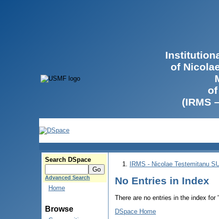
Institutio
of Nicola
of
(IRMS 
Search DSpace
IRMS - Nicolae Testemitanu 
Advanced Search
No Entries in Index
Home
There are no entries in the index for
Browse
DSpace Home