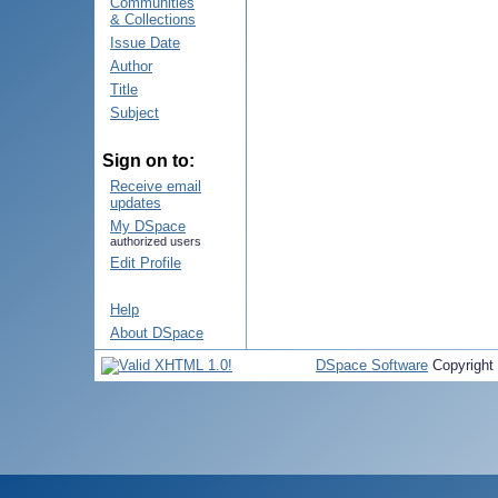
Communities
& Collections
Issue Date
Author
Title
Subject
Sign on to:
Receive email
updates
My DSpace
authorized users
Edit Profile
Help
About DSpace
DSpace Software
Copyright