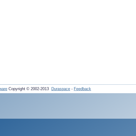
ware
Copyright © 2002-2013
Duraspace
-
Feedback