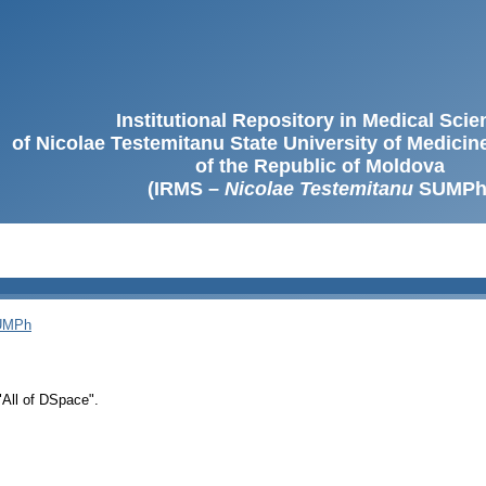
Institutional Repository in Medical Sci
of Nicolae Testemitanu State University of Medici
of the Republic of Moldova
(IRMS –
Nicolae Testemitanu
SUMPh
SUMPh
 "All of DSpace".