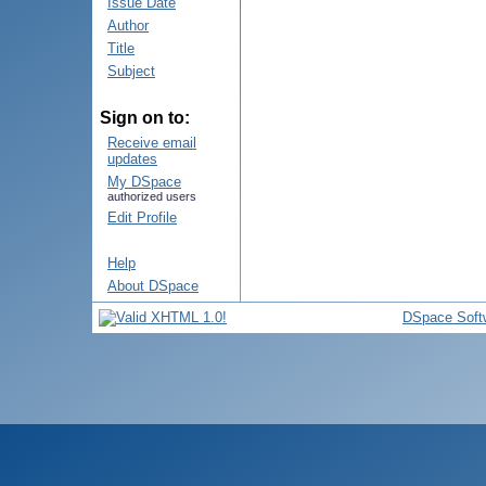
Issue Date
Author
Title
Subject
Sign on to:
Receive email
updates
My DSpace
authorized users
Edit Profile
Help
About DSpace
DSpace Soft