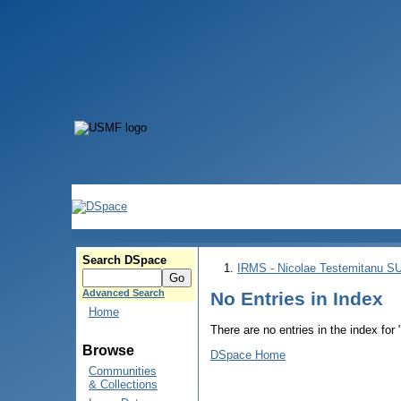
Search DSpace
IRMS - Nicolae Testemitanu 
Advanced Search
No Entries in Index
Home
There are no entries in the index for
Browse
DSpace Home
Communities
& Collections