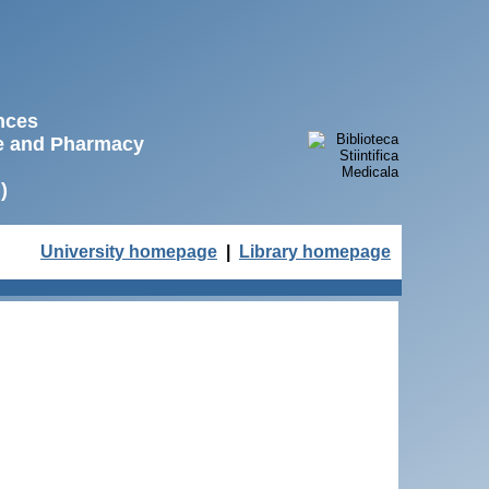
ences
ne and Pharmacy
)
University homepage
|
Library homepage