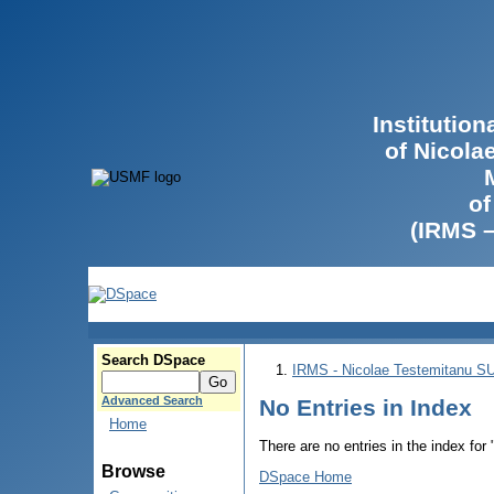
Institutio
of Nicola
of
(IRMS 
Search DSpace
IRMS - Nicolae Testemitanu 
Advanced Search
No Entries in Index
Home
There are no entries in the index for
Browse
DSpace Home