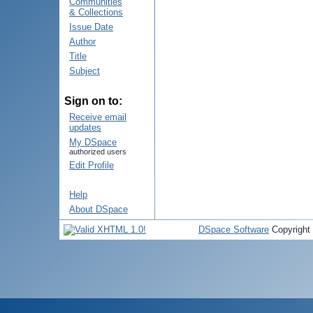
Communities
& Collections
Issue Date
Author
Title
Subject
Sign on to:
Receive email
updates
My DSpace
authorized users
Edit Profile
Help
About DSpace
DSpace Software
Copyright