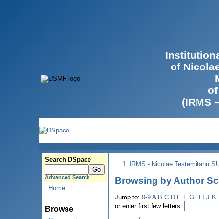
Institutio
of Nicola
of
(IRMS 
Search DSpace
IRMS - Nicolae Testemitanu 
Advanced Search
Browsing by Author Sc
Home
Jump to:
0-9
A
B
C
D
E
F
G
H
I
J
K
or enter first few letters:
Browse