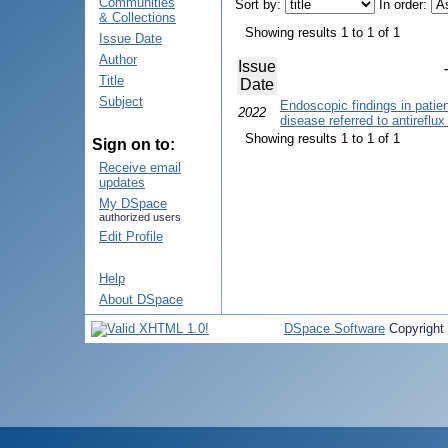
Communities
Sort by:
In order:
& Collections
Showing results 1 to 1 of 1
Issue Date
Author
Issue
Title
Date
Subject
Endoscopic findings in patie
2022
disease referred to antireflu
Showing results 1 to 1 of 1
Sign on to:
Receive email
updates
My DSpace
authorized users
Edit Profile
Help
About DSpace
DSpace Software
Copyright