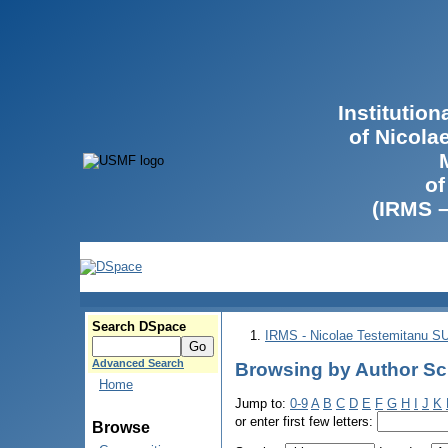
Institutio
of Nicola
of
(IRMS 
Search DSpace
IRMS - Nicolae Testemitanu 
Advanced Search
Browsing by Author Sc
Home
Jump to:
0-9
A
B
C
D
E
F
G
H
I
J
K
or enter first few letters:
Browse