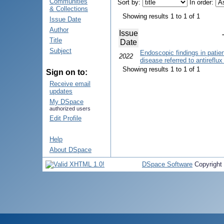
Communities
Sort by:
In order:
& Collections
Showing results 1 to 1 of 1
Issue Date
Author
Issue
Title
Date
Subject
Endoscopic findings in patie
2022
disease referred to antireflu
Showing results 1 to 1 of 1
Sign on to:
Receive email
updates
My DSpace
authorized users
Edit Profile
Help
About DSpace
DSpace Software
Copyright