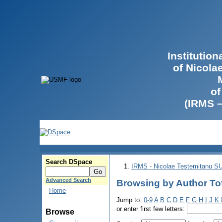
Institutio
of Nicola
of
(IRMS 
Search DSpace
IRMS - Nicolae Testemitanu 
Advanced Search
Browsing by Author Tof
Home
Jump to:
0-9
A
B
C
D
E
F
G
H
I
J
K
or enter first few letters:
Browse