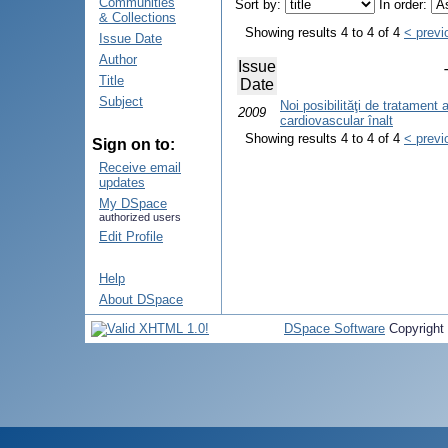
Communities
Sort by:
In order:
& Collections
Showing results 4 to 4 of 4
< previ
Issue Date
Author
Issue
Title
Date
Subject
Noi posibilităţi de tratament a
2009
cardiovascular înalt
Showing results 4 to 4 of 4
< previ
Sign on to:
Receive email
updates
My DSpace
authorized users
Edit Profile
Help
About DSpace
DSpace Software
Copyright