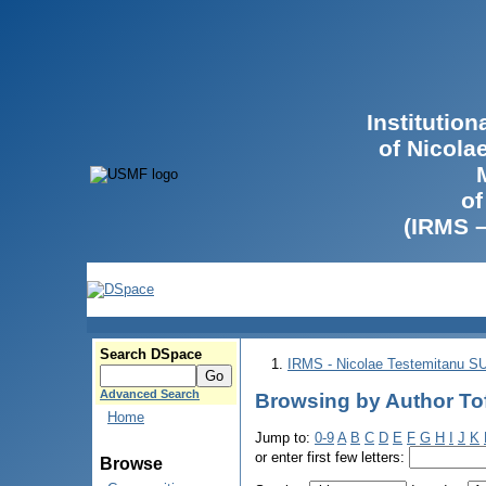
Institutio
of Nicola
of
(IRMS 
Search DSpace
IRMS - Nicolae Testemitanu 
Advanced Search
Browsing by Author Tof
Home
Jump to:
0-9
A
B
C
D
E
F
G
H
I
J
K
or enter first few letters:
Browse