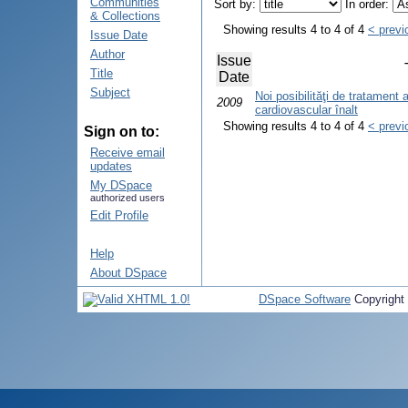
Communities
Sort by:
In order:
& Collections
Showing results 4 to 4 of 4
< previ
Issue Date
Author
Issue
Title
Date
Subject
Noi posibilităţi de tratament a
2009
cardiovascular înalt
Showing results 4 to 4 of 4
< previ
Sign on to:
Receive email
updates
My DSpace
authorized users
Edit Profile
Help
About DSpace
DSpace Software
Copyright