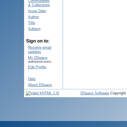
Communities
& Collections
Issue Date
Author
Title
Subject
Sign on to:
Receive email
updates
My DSpace
authorized users
Edit Profile
Help
About DSpace
DSpace Software
Copyright