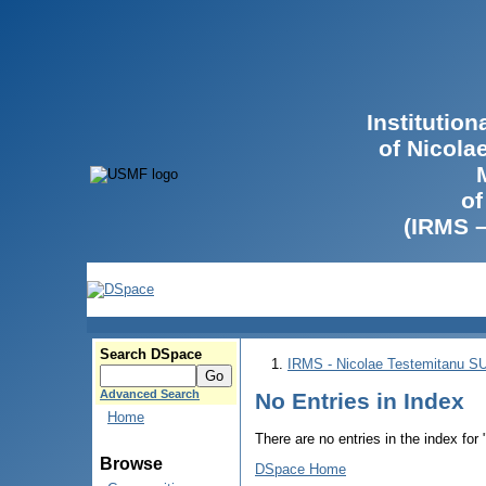
Institutio
of Nicola
of
(IRMS 
Search DSpace
IRMS - Nicolae Testemitanu 
Advanced Search
No Entries in Index
Home
There are no entries in the index for
Browse
DSpace Home