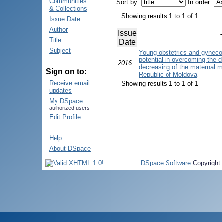
Communities
Sort by:
In order:
& Collections
Showing results 1 to 1 of 1
Issue Date
Author
Issue
Title
Date
Subject
Young obstetrics and gyneco
potential in overcoming the d
2016
decreasing of the maternal mor
Sign on to:
Republic of Moldova
Receive email
Showing results 1 to 1 of 1
updates
My DSpace
authorized users
Edit Profile
Help
About DSpace
DSpace Software
Copyright