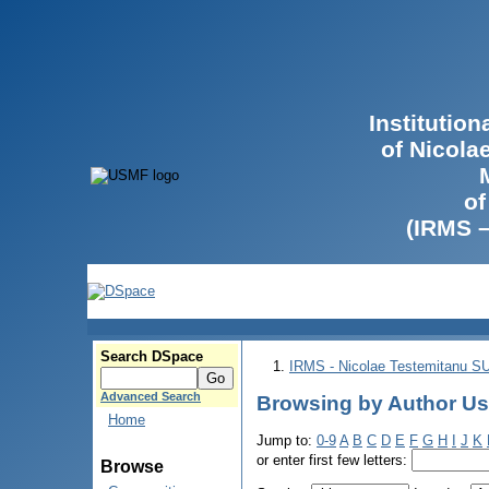
Institutio
of Nicola
of
(IRMS 
Search DSpace
IRMS - Nicolae Testemitanu 
Advanced Search
Browsing by Author Us
Home
Jump to:
0-9
A
B
C
D
E
F
G
H
I
J
K
or enter first few letters:
Browse