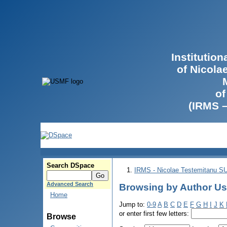
Institutio
of Nicola
of
(IRMS 
Search DSpace
IRMS - Nicolae Testemitanu 
Advanced Search
Browsing by Author Us
Home
Jump to:
0-9
A
B
C
D
E
F
G
H
I
J
K
or enter first few letters:
Browse