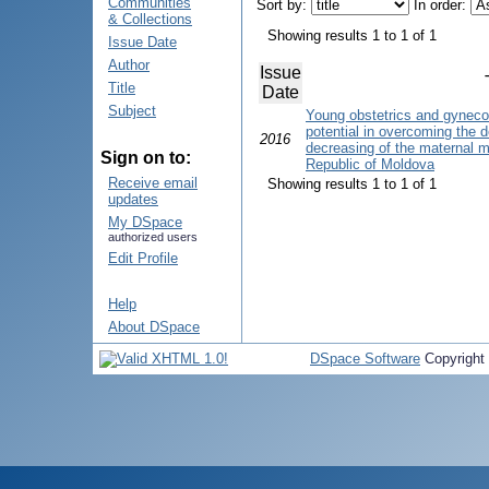
Communities
Sort by:
In order:
& Collections
Showing results 1 to 1 of 1
Issue Date
Author
Issue
Title
Date
Subject
Young obstetrics and gyneco
potential in overcoming the d
2016
decreasing of the maternal mor
Sign on to:
Republic of Moldova
Receive email
Showing results 1 to 1 of 1
updates
My DSpace
authorized users
Edit Profile
Help
About DSpace
DSpace Software
Copyright