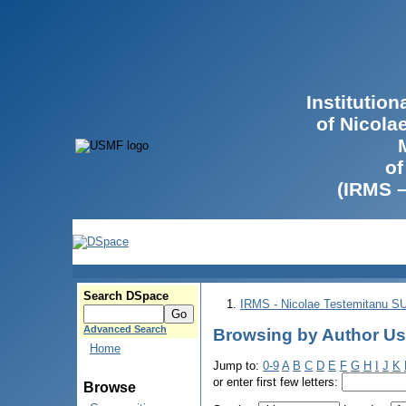
Institutio
of Nicola
of
(IRMS 
Search DSpace
IRMS - Nicolae Testemitanu 
Advanced Search
Browsing by Author Us
Home
Jump to:
0-9
A
B
C
D
E
F
G
H
I
J
K
or enter first few letters:
Browse