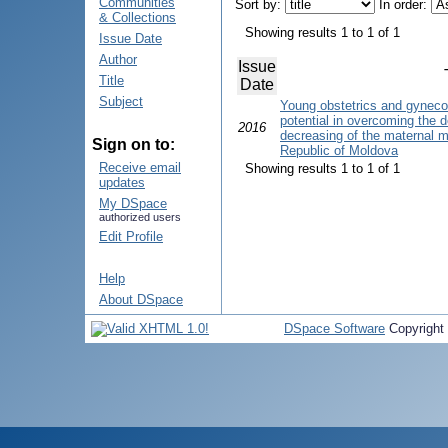
Communities
Sort by:
In order:
& Collections
Showing results 1 to 1 of 1
Issue Date
Author
Issue
Title
Date
Subject
Young obstetrics and gyneco
potential in overcoming the d
2016
decreasing of the maternal mor
Sign on to:
Republic of Moldova
Receive email
Showing results 1 to 1 of 1
updates
My DSpace
authorized users
Edit Profile
Help
About DSpace
DSpace Software
Copyright