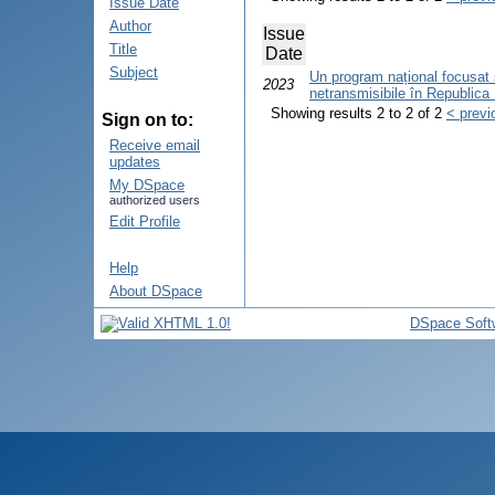
Issue Date
Author
Issue
Title
Date
Subject
Un program național focusat sp
2023
netransmisibile în Republica
Showing results 2 to 2 of 2
< previ
Sign on to:
Receive email
updates
My DSpace
authorized users
Edit Profile
Help
About DSpace
DSpace Soft