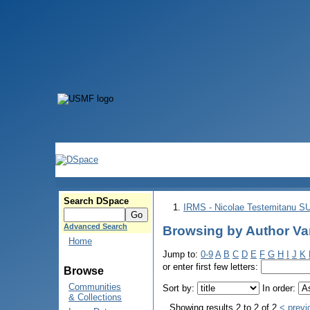
Search DSpace
IRMS - Nicolae Testemitanu 
Advanced Search
Browsing by Author Var
Home
Jump to:
0-9
A
B
C
D
E
F
G
H
I
J
K
or enter first few letters:
Browse
Communities
Sort by:
In order:
& Collections
Showing results 2 to 2 of 2
< previ