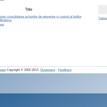
Title
re consolidarea acțiunilor de prevenire și control al bolilor
Șalaru
 Moldova
ous
ware
Copyright © 2002-2013
Duraspace
-
Feedback