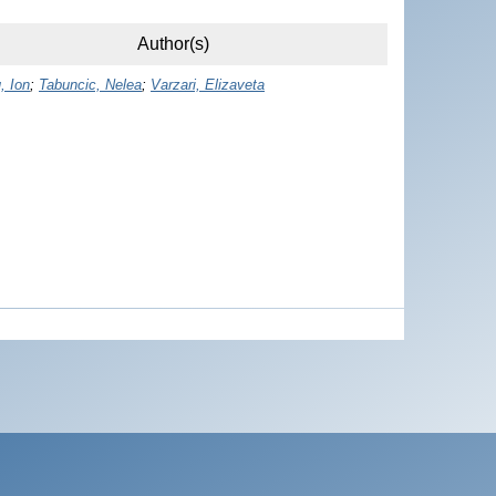
Author(s)
, Ion
;
Tabuncic, Nelea
;
Varzari, Elizaveta