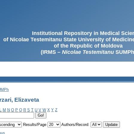
Institutional Repository in Medical Sci
of Nicolae Testemitanu State University of Medici
of the Republic of Moldova
(IRMS –
Nicolae Testemitanu
SUMPh
SUMPh
zari, Elizaveta
L
M
N
O
P
Q
R
S
T
U
V
W
X
Y
Z
Results/Page
Authors/Record:
ous