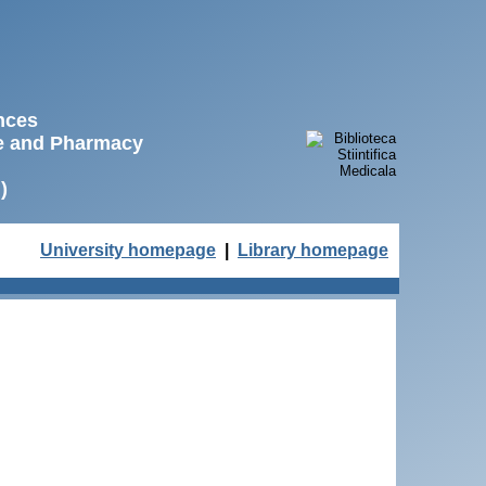
ences
ne and Pharmacy
)
University homepage
|
Library homepage