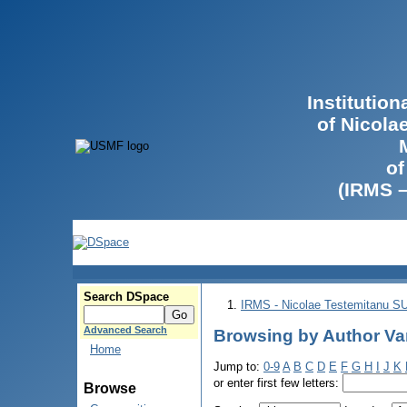
Institutio
of Nicola
of
(IRMS 
Search DSpace
IRMS - Nicolae Testemitanu 
Advanced Search
Browsing by Author Var
Home
Jump to:
0-9
A
B
C
D
E
F
G
H
I
J
K
or enter first few letters:
Browse