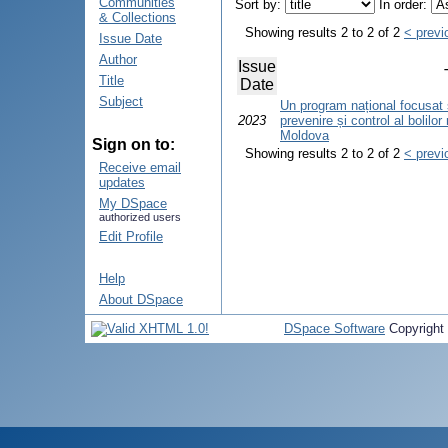
Communities
Sort by:
In order:
& Collections
Showing results 2 to 2 of 2
< previ
Issue Date
Author
Issue
Title
Date
Subject
Un program național focusat 
2023
prevenire și control al bolilo
Moldova
Sign on to:
Showing results 2 to 2 of 2
< previ
Receive email
updates
My DSpace
authorized users
Edit Profile
Help
About DSpace
DSpace Software
Copyright