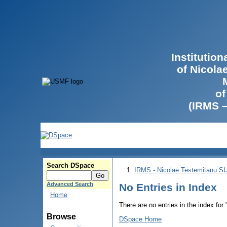
Institutio
of Nicola
of
(IRMS 
Search DSpace
IRMS - Nicolae Testemitanu 
Advanced Search
No Entries in Index
Home
There are no entries in the index for
Browse
DSpace Home