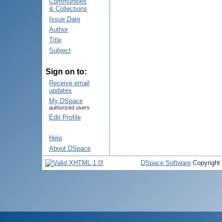
Communities
& Collections
Issue Date
Author
Title
Subject
Sign on to:
Receive email
updates
My DSpace
authorized users
Edit Profile
Help
About DSpace
DSpace Software
Copyright