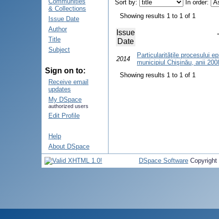
Communities
Sort by:
In order:
& Collections
Showing results 1 to 1 of 1
Issue Date
Author
Issue
Title
Date
Subject
Particularităţile procesului e
2014
municipiul Chişinău, anii 20
Sign on to:
Showing results 1 to 1 of 1
Receive email
updates
My DSpace
authorized users
Edit Profile
Help
About DSpace
DSpace Software
Copyright