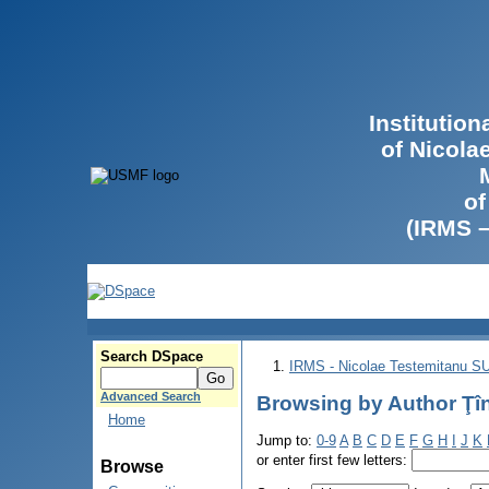
Institutio
of Nicola
of
(IRMS 
Search DSpace
IRMS - Nicolae Testemitanu 
Advanced Search
Browsing by Author Ţîn
Home
Jump to:
0-9
A
B
C
D
E
F
G
H
I
J
K
or enter first few letters:
Browse