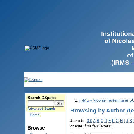
Institutio
of Nicola
of
(IRMS 
Search DSpace
IRMS - Nicolae Testemitanu 
Advanced Search
Browsing by Author Де
Home
Jump to:
0-9
A
B
C
D
E
F
G
H
I
J
K
or enter first few letters:
Browse