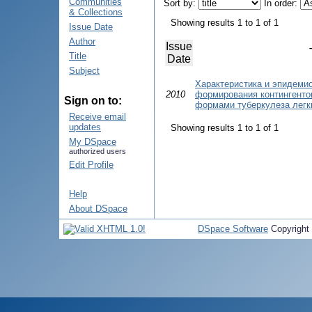
Communities
Sort by:
In order:
& Collections
Showing results 1 to 1 of 1
Issue Date
Author
Issue
Title
Date
Subject
Характеристика и эпидеми
2010
формирования контингенто
Sign on to:
формами туберкулеза легк
Receive email
updates
Showing results 1 to 1 of 1
My DSpace
authorized users
Edit Profile
Help
About DSpace
DSpace Software
Copyright