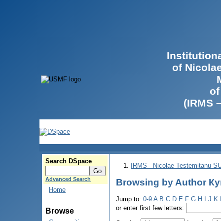
Institutio
of Nicola
of
(IRMS 
Search DSpace
IRMS - Nicolae Testemitanu 
Advanced Search
Browsing by Author Ку
Home
Jump to:
0-9
A
B
C
D
E
F
G
H
I
J
K
or enter first few letters:
Browse