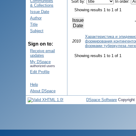
Communities
Sort by:
In order:
& Collections
Showing results 1 to 1 of 1
Issue Date
Author
Issue
Title
Date
Subject
Характеристика и эпидеми
2010
формирования контингенто
Sign on to:
формами туберкулеза легк
Receive email
updates
Showing results 1 to 1 of 1
My DSpace
authorized users
Edit Profile
Help
About DSpace
DSpace Software
Copyright