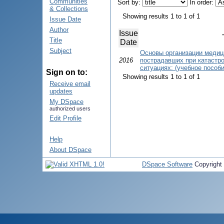
Communities
Sort by:
In order:
& Collections
Showing results 1 to 1 of 1
Issue Date
Author
Issue
Title
Date
Subject
Основы организации медиц
2016
пострадавших при катастр
ситуациях: (учебное пособи
Sign on to:
Showing results 1 to 1 of 1
Receive email
updates
My DSpace
authorized users
Edit Profile
Help
About DSpace
DSpace Software
Copyright