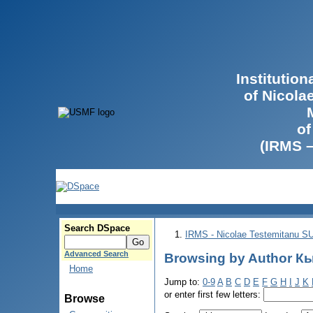
Institutio
of Nicola
of
(IRMS 
Search DSpace
IRMS - Nicolae Testemitanu 
Advanced Search
Browsing by Author Кы
Home
Jump to:
0-9
A
B
C
D
E
F
G
H
I
J
K
or enter first few letters:
Browse