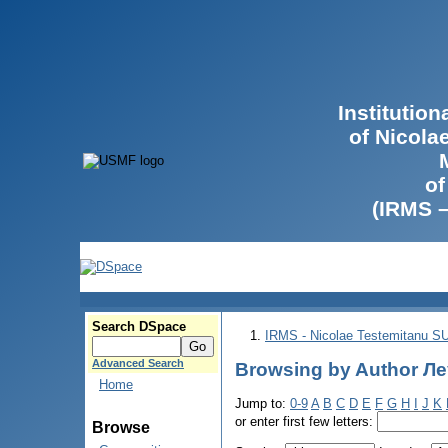
Institutio
of Nicola
of
(IRMS 
Search DSpace
IRMS - Nicolae Testemitanu 
Advanced Search
Browsing by Author Ле
Home
Jump to:
0-9
A
B
C
D
E
F
G
H
I
J
K
or enter first few letters:
Browse