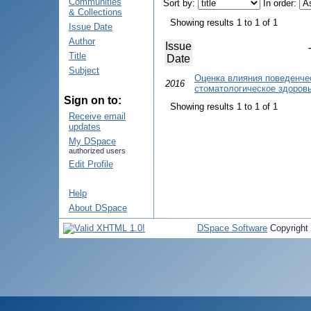
Communities
Sort by:
In order:
& Collections
Showing results 1 to 1 of 1
Issue Date
Author
Issue
Title
Date
Subject
Оценка влияния поведенче
2016
стоматологическое здоров
Sign on to:
Showing results 1 to 1 of 1
Receive email
updates
My DSpace
authorized users
Edit Profile
Help
About DSpace
DSpace Software
Copyright