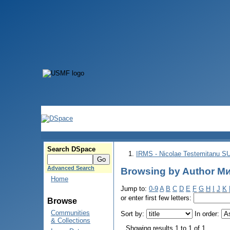
Search DSpace
IRMS - Nicolae Testemitanu 
Advanced Search
Browsing by Author Ми
Home
Jump to:
0-9
A
B
C
D
E
F
G
H
I
J
K
or enter first few letters:
Browse
Communities
Sort by:
In order:
& Collections
Showing results 1 to 1 of 1