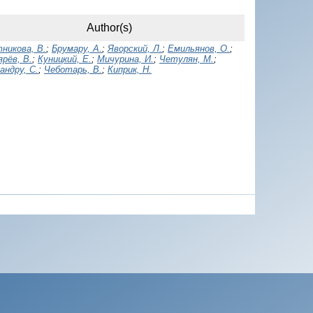
Author(s)
никова, В.
;
Брумару, А.
;
Яворский, Л.
;
Емильянов, О.
;
рёв, В.
;
Куницкий, Е.
;
Мичурина, И.
;
Четулян, М.
;
андру, С.
;
Чеботарь, В.
;
Киприк, Н.