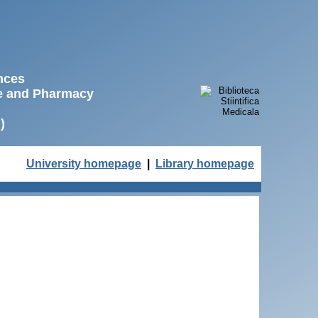
ences
ne and Pharmacy
)
University homepage
|
Library homepage