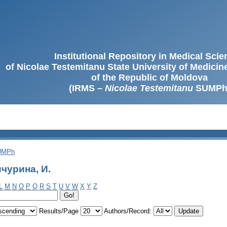
Institutional Repository in Medical Sci
of Nicolae Testemitanu State University of Medici
of the Republic of Moldova
(IRMS –
Nicolae Testemitanu
SUMPh
SUMPh
чурина, И.
L
M
N
O
P
Q
R
S
T
U
V
W
X
Y
Z
Results/Page
Authors/Record: