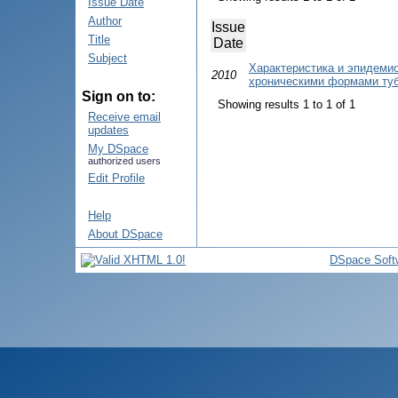
Issue Date
Author
Issue
Title
Date
Subject
Характеристика и эпидеми
2010
хроническими формами туб
Sign on to:
Showing results 1 to 1 of 1
Receive email
updates
My DSpace
authorized users
Edit Profile
Help
About DSpace
DSpace Soft