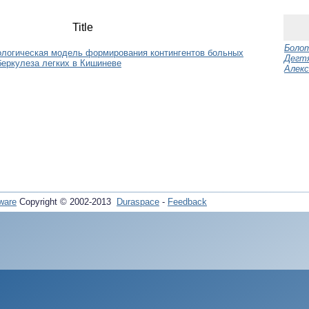
Title
Болот
ологическая модель формирования контингентов больных
Дегтя
еркулеза легких в Кишиневе
Алекс
ware
Copyright © 2002-2013
Duraspace
-
Feedback