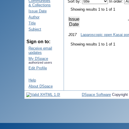
Communities
Sort by:
In order:
& Collections
Showing results 1 to 1 of 1
Issue Date
Author
Issue
Title
Date
Subject
2017
Laparoscopic open Kasai por
Sign on to:
Showing results 1 to 1 of 1
Receive email
updates
My DSpace
authorized users
Edit Profile
Help
About DSpace
DSpace Software
Copyright