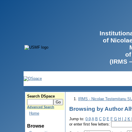
Institutio
of Nicola
of
(IRMS 
Search DSpace
IRMS - Nicolae Testemitanu 
Advanced Search
Browsing by Author Alh
Home
Jump to:
0-9
A
B
C
D
E
F
G
H
I
J
K
or enter first few letters:
Browse