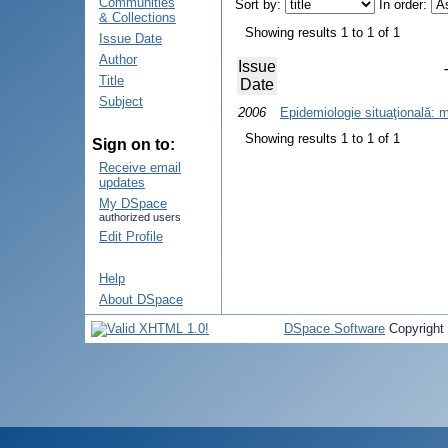
Communities
Sort by:
In order:
& Collections
Showing results 1 to 1 of 1
Issue Date
Author
Issue
Title
Date
Subject
2006
Epidemiologie situaţională: 
Showing results 1 to 1 of 1
Sign on to:
Receive email
updates
My DSpace
authorized users
Edit Profile
Help
About DSpace
DSpace Software
Copyright