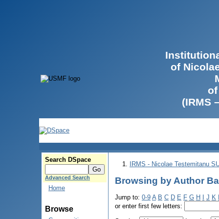
Institutio
of Nicola
of
(IRMS 
Search DSpace
IRMS - Nicolae Testemitanu 
Advanced Search
Browsing by Author Ba
Home
Jump to:
0-9
A
B
C
D
E
F
G
H
I
J
K
or enter first few letters:
Browse