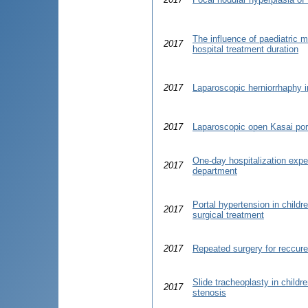
The influence of paediatric m
2017
hospital treatment duration
2017
Laparoscopic herniorrhaphy i
2017
Laparoscopic open Kasai por
One-day hospitalization exper
2017
department
Portal hypertension in childr
2017
surgical treatment
2017
Repeated surgery for reccuren
Slide tracheoplasty in childr
2017
stenosis