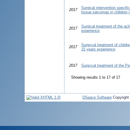
Surgical intervention specific
2017
tissue sarcomas in children (
Surgical treatment of the ach
2017
experience
Surgycal treatment of childre
2017
15 years experience
2017
Surgycal treatment of the P
Showing results 1 to 17 of 17
DSpace Software
Copyright