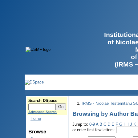
Institutio
of Nicola
of
(IRMS 
Search DSpace
IRMS - Nicolae Testemitanu 
Advanced Search
Browsing by Author Bat
Home
Jump to:
0-9
A
B
C
D
E
F
G
H
I
J
K
or enter first few letters:
Browse