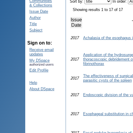
Communities
Sort by:
In order:
& Collections
Showing results 1 to 17 of 17
Issue Date
Author
Issue
Title
Date
Subject
2017
Achalasia of the esophagus i
Sign on to:
Receive email
updates
Application of the hydrosurg
2017
thoracoscopic debridement of 
My DSpace
fibrinothorax
authorized users
Edit Profile
The effectiveness of surgical
2017
parasitic cysts of the spleen
Help
About DSpace
2017
Endoscopic division of the va
2017
Esophageal substitution in ch
2017
Focal nodular hyperplasia of 